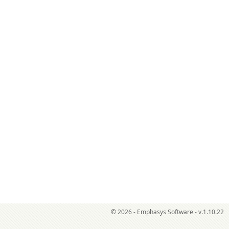
© 2026 - Emphasys Software - v.1.10.22