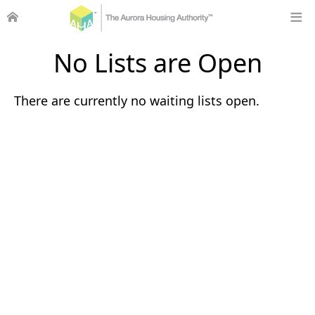
No Lists are Open
There are currently no waiting lists open.